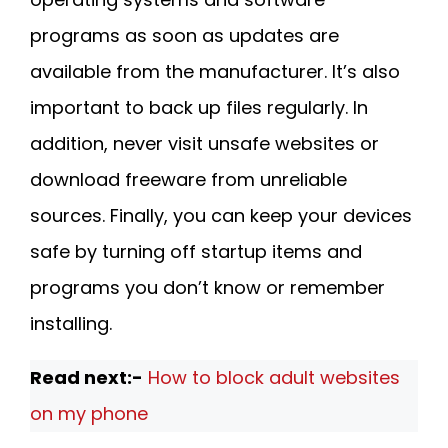
programs as soon as updates are
available from the manufacturer. It’s also
important to back up files regularly. In
addition, never visit unsafe websites or
download freeware from unreliable
sources. Finally, you can keep your devices
safe by turning off startup items and
programs you don’t know or remember
installing.
Read next:-
How to block adult websites
on my phone