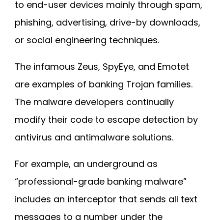
to end-user devices mainly through spam,
phishing, advertising, drive-by downloads,
or social engineering techniques.
The infamous Zeus, SpyEye, and Emotet
are examples of banking Trojan families.
The malware developers continually
modify their code to escape detection by
antivirus and antimalware solutions.
For example, an underground as
“professional-grade banking malware”
includes an interceptor that sends all text
messages to a number under the