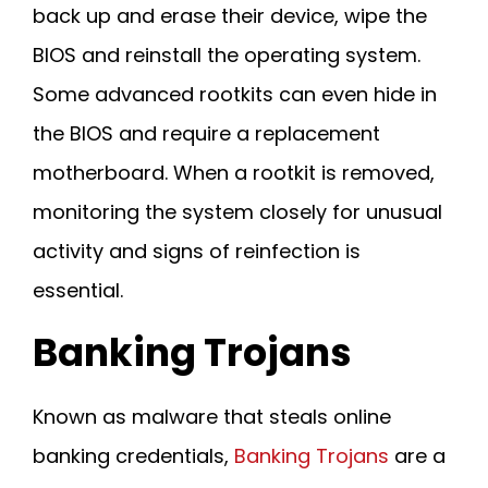
back up and erase their device, wipe the
BIOS and reinstall the operating system.
Some advanced rootkits can even hide in
the BIOS and require a replacement
motherboard. When a rootkit is removed,
monitoring the system closely for unusual
activity and signs of reinfection is
essential.
Banking Trojans
Known as malware that steals online
banking credentials,
Banking Trojans
are a