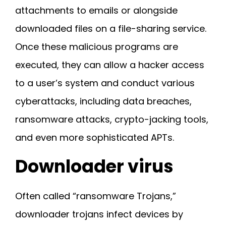
attachments to emails or alongside
downloaded files on a file-sharing service.
Once these malicious programs are
executed, they can allow a hacker access
to a user’s system and conduct various
cyberattacks, including data breaches,
ransomware attacks, crypto-jacking tools,
and even more sophisticated APTs.
Downloader virus
Often called “ransomware Trojans,”
downloader trojans infect devices by