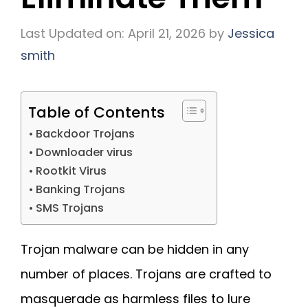
Last Updated on: April 21, 2026
by
Jessica
smith
Table of Contents
Backdoor Trojans
Downloader virus
Rootkit Virus
Banking Trojans
SMS Trojans
Trojan malware can be hidden in any
number of places. Trojans are crafted to
masquerade as harmless files to lure