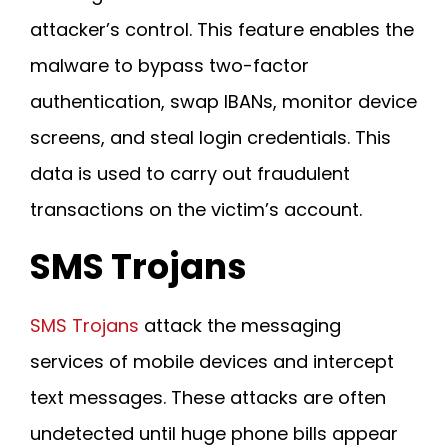
attacker’s control. This feature enables the
malware to bypass two-factor
authentication, swap IBANs, monitor device
screens, and steal login credentials. This
data is used to carry out fraudulent
transactions on the victim’s account.
SMS Trojans
SMS Trojans
attack the messaging
services of mobile devices and intercept
text messages. These attacks are often
undetected until huge phone bills appear