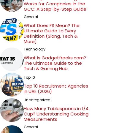
Works for Companies in the
education and empowerment, Jessica
GCC: A Step-by-Step Guide
Smith's work inspires readers to embrace
General
the transformative power of technology
What Does FS Mean? The
while fostering a critical mindset. Through
Ultimate Guide to Every
Definition (Slang, Tech &
her compelling narratives and invaluable
More)
tech tips, she continues to make significant
Technology
contributions to the tech community and
What is Gadgetfreeks.com?
beyond.
The Ultimate Guide to the
Tech & Gaming Hub
Top 10
Top 10 Recruitment Agencies
in UAE (2026)
Uncategorized
How Many Tablespoons in 1/4
Cup? Understanding Cooking
Measurements
General