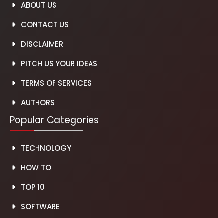
ABOUT US
CONTACT US
DISCLAIMER
PITCH US YOUR IDEAS
TERMS OF SERVICES
AUTH
O
RS
Popular Categories
TECHNOLOGY
HOW TO
TOP 10
SOFTWARE