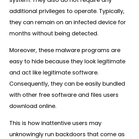
additional privileges to operate. Typically,
they can remain on an infected device for
months without being detected.
Moreover, these malware programs are
easy to hide because they look legitimate
and act like legitimate software.
Consequently, they can be easily bundled
with other free software and files users
download online.
This is how inattentive users may
unknowingly run backdoors that come as