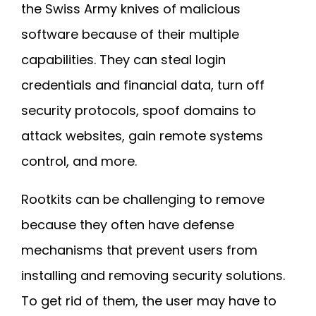
the Swiss Army knives of malicious
software because of their multiple
capabilities. They can steal login
credentials and financial data, turn off
security protocols, spoof domains to
attack websites, gain remote systems
control, and more.
Rootkits can be challenging to remove
because they often have defense
mechanisms that prevent users from
installing and removing security solutions.
To get rid of them, the user may have to