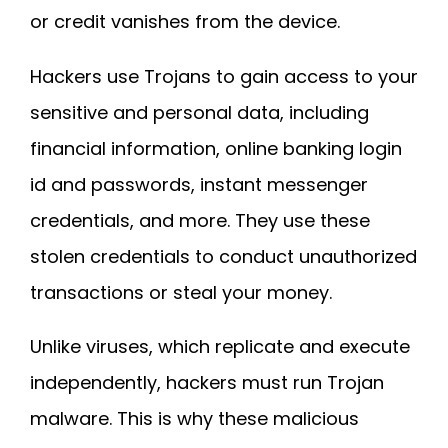
or credit vanishes from the device.
Hackers use Trojans to gain access to your
sensitive and personal data, including
financial information, online banking login
id and passwords, instant messenger
credentials, and more. They use these
stolen credentials to conduct unauthorized
transactions or steal your money.
Unlike viruses, which replicate and execute
independently, hackers must run Trojan
malware. This is why these malicious