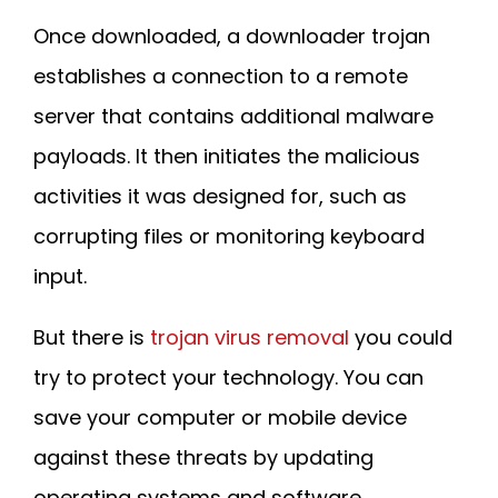
Once downloaded, a downloader trojan
establishes a connection to a remote
server that contains additional malware
payloads. It then initiates the malicious
activities it was designed for, such as
corrupting files or monitoring keyboard
input.
But there is
trojan virus removal
you could
try to protect your technology. You can
save your computer or mobile device
against these threats by updating
operating systems and software