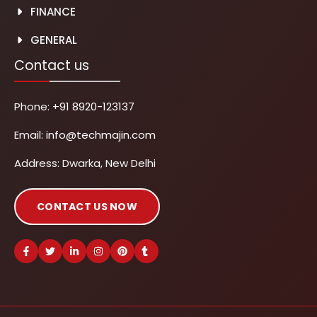
FINANCE
GENERAL
Contact us
Phone:
+91 8920-123137
Email:
info@techmajin.com
Address: Dwarka, New Delhi
CONTACT US NOW