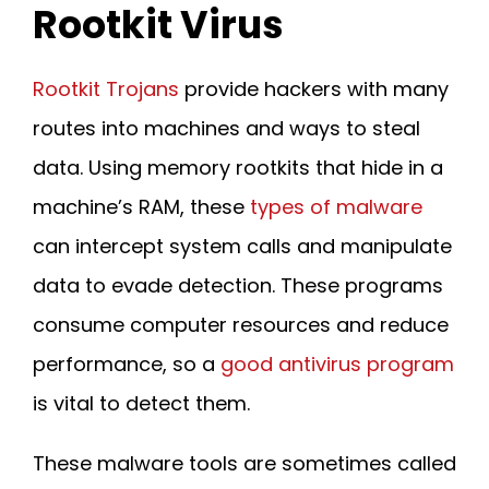
Rootkit Virus
Rootkit Trojans
provide hackers with many
routes into machines and ways to steal
data. Using memory rootkits that hide in a
machine’s RAM, these
types of malware
can intercept system calls and manipulate
data to evade detection. These programs
consume computer resources and reduce
performance, so a
good antivirus program
is vital to detect them.
These malware tools are sometimes called