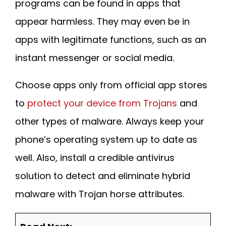
programs can be found in apps that
appear harmless. They may even be in
apps with legitimate functions, such as an
instant messenger or social media.
Choose apps only from official app stores
to
protect your device from Trojans
and
other types of malware. Always keep your
phone’s operating system up to date as
well. Also, install a credible antivirus
solution to detect and eliminate hybrid
malware with Trojan horse attributes.