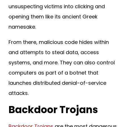
unsuspecting victims into clicking and
opening them like its ancient Greek
namesake.
From there, malicious code hides within
and attempts to steal data, access
systems, and more. They can also control
computers as part of a botnet that
launches distributed denial-of-service
attacks.
Backdoor Trojans
Backdoor Trojans
are the most dangerous