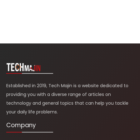
Established in 2019, Tech Majin is a website dedicated to
providing you with a diverse range of articles on
technology and general topics that can help you tackle
your daily life problems.
Company