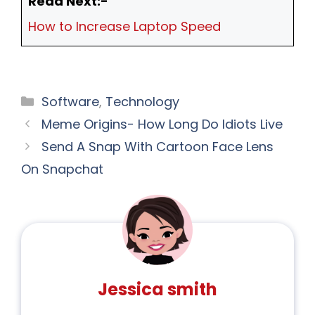
Read Next:-
How to Increase Laptop Speed
Software
,
Technology
Meme Origins- How Long Do Idiots Live
Send A Snap With Cartoon Face Lens
On Snapchat
Jessica smith