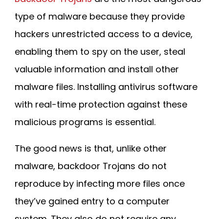
type of malware because they provide
hackers unrestricted access to a device,
enabling them to spy on the user, steal
valuable information and install other
malware files. Installing antivirus software
with real-time protection against these
malicious programs is essential.
The good news is that, unlike other
malware, backdoor Trojans do not
reproduce by infecting more files once
they’ve gained entry to a computer
system. They also do not require any