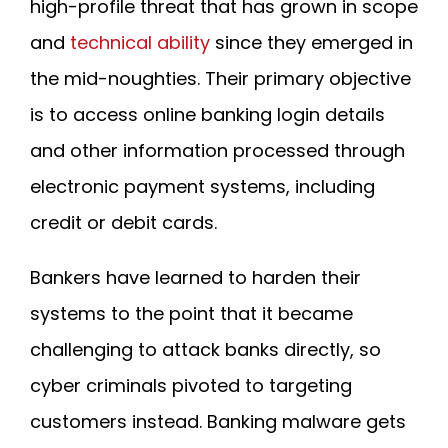
high-profile threat that has grown in scope
and
technical ability
since they emerged in
the mid-noughties. Their primary objective
is to access online banking login details
and other information processed through
electronic payment systems, including
credit or debit cards.
Bankers have learned to harden their
systems to the point that it became
challenging to attack banks directly, so
cyber criminals pivoted to targeting
customers instead. Banking malware gets