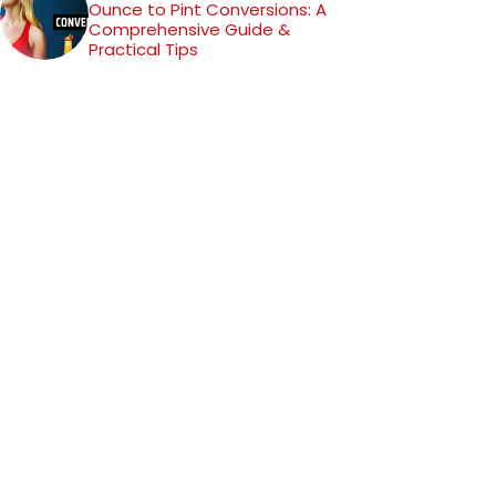
Ounce to Pint Conversions: A
Comprehensive Guide &
Practical Tips