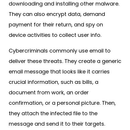
downloading and installing other malware.
They can also encrypt data, demand
payment for their return, and spy on
device activities to collect user info.
Cybercriminals commonly use email to
deliver these threats. They create a generic
email message that looks like it carries
crucial information, such as bills, a
document from work, an order
confirmation, or a personal picture. Then,
they attach the infected file to the
message and send it to their targets.