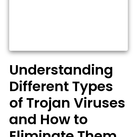
Understanding
Different Types
of Trojan Viruses
and How to
Eliminate Them