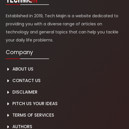
Established in 2019, Tech Majin is a website dedicated to
providing you with a diverse range of articles on
technology and general topics that can help you tackle
your daily life problems.
Company
ABOUT US
CONTACT US
DISCLAIMER
PITCH US YOUR IDEAS
TERMS OF SERVICES
AUTH
O
RS