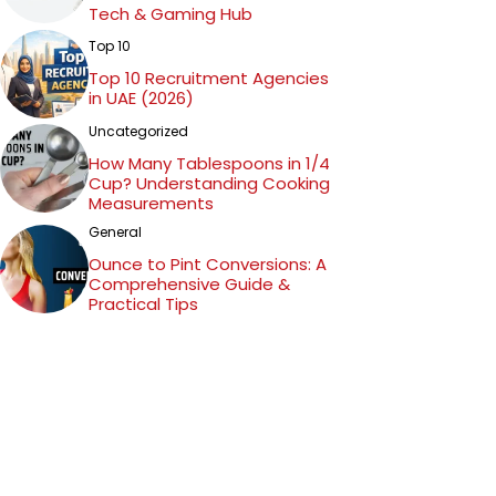
Tech & Gaming Hub
Top 10
Top 10 Recruitment Agencies
in UAE (2026)
Uncategorized
How Many Tablespoons in 1/4
Cup? Understanding Cooking
Measurements
General
Ounce to Pint Conversions: A
Comprehensive Guide &
Practical Tips