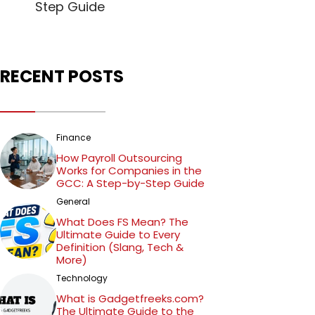
Step Guide
RECENT POSTS
Finance
How Payroll Outsourcing
Works for Companies in the
GCC: A Step-by-Step Guide
General
What Does FS Mean? The
Ultimate Guide to Every
Definition (Slang, Tech &
More)
Technology
What is Gadgetfreeks.com?
The Ultimate Guide to the