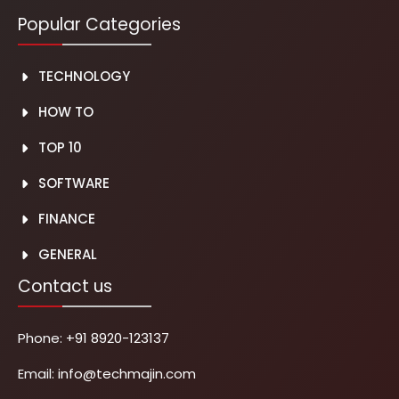
Popular Categories
TECHNOLOGY
HOW TO
TOP 10
SOFTWARE
FINANCE
GENERAL
Contact us
Phone:
+91 8920-123137
Email:
info@techmajin.com