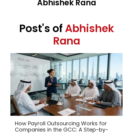
Abhishek Rana
Post's of
Abhishek
Rana
How Payroll Outsourcing Works for
Companies in the GCC: A Step-by-