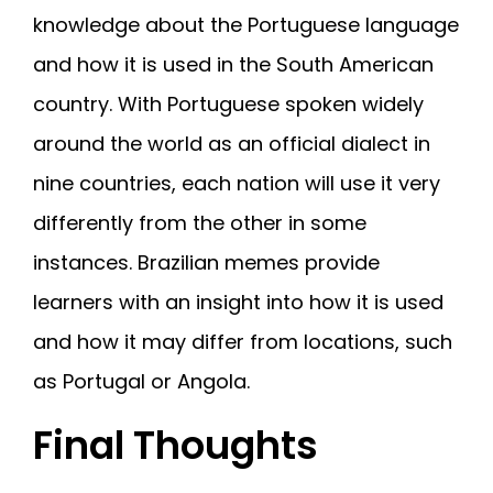
knowledge about the Portuguese language
and how it is used in the South American
country. With Portuguese spoken widely
around the world as an official dialect in
nine countries, each nation will use it very
differently from the other in some
instances. Brazilian memes provide
learners with an insight into how it is used
and how it may differ from locations, such
as Portugal or Angola.
Final Thoughts