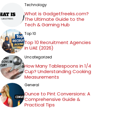
Technology
What is Gadgetfreeks.com?
The Ultimate Guide to the
Tech & Gaming Hub
Top 10
Top 10 Recruitment Agencies
in UAE (2026)
Uncategorized
How Many Tablespoons in 1/4
Cup? Understanding Cooking
Measurements
General
Ounce to Pint Conversions: A
Comprehensive Guide &
Practical Tips