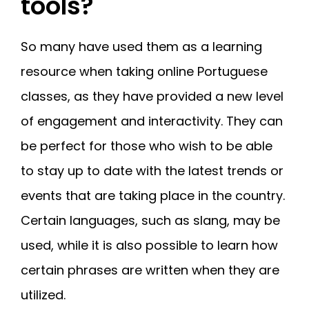
tools?
So many have used them as a learning
resource when taking online Portuguese
classes, as they have provided a new level
of engagement and interactivity. They can
be perfect for those who wish to be able
to stay up to date with the latest trends or
events that are taking place in the country.
Certain languages, such as slang, may be
used, while it is also possible to learn how
certain phrases are written when they are
utilized.