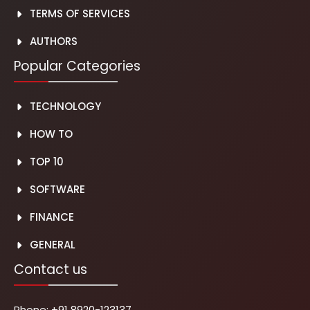
TERMS OF SERVICES
AUTH
O
RS
Popular Categories
TECHNOLOGY
HOW TO
TOP 10
SOFTWARE
FINANCE
GENERAL
Contact us
Phone:
+91 8920-123137