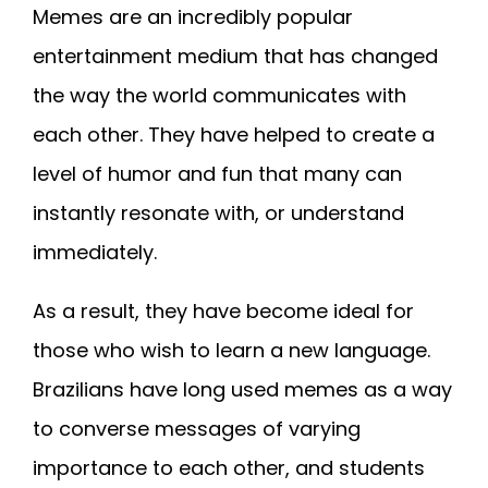
Memes are an incredibly popular
entertainment medium that has changed
the way the world communicates with
each other. They have helped to create a
level of humor and fun that many can
instantly resonate with, or understand
immediately.
As a result, they have become ideal for
those who wish to learn a new language.
Brazilians have long used memes as a way
to converse messages of varying
importance to each other, and students