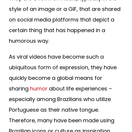
style of an image or a GIF, that are shared
on social media platforms that depict a
certain thing that has happened in a
humorous way.
As viral videos have become such a
ubiquitous form of expression, they have
quickly become a global means for
sharing
humor
about life experiences –
especially among Brazilians who utilize
Portuguese as their native tongue.
Therefore, many have been made using
Brazilian icons or culture as inspiration.