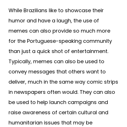
While Brazilians like to showcase their
humor and have a laugh, the use of
memes can also provide so much more
for the Portuguese-speaking community
than just a quick shot of entertainment.
Typically, memes can also be used to
convey messages that others want to
deliver, much in the same way comic strips
in newspapers often would. They can also
be used to help launch campaigns and
raise awareness of certain cultural and
humanitarian issues that may be