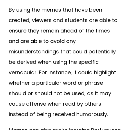
By using the memes that have been
created, viewers and students are able to
ensure they remain ahead of the times
and are able to avoid any
misunderstandings that could potentially
be derived when using the specific
vernacular. For instance, it could highlight
whether a particular word or phrase
should or should not be used, as it may
cause offense when read by others
instead of being received humorously.