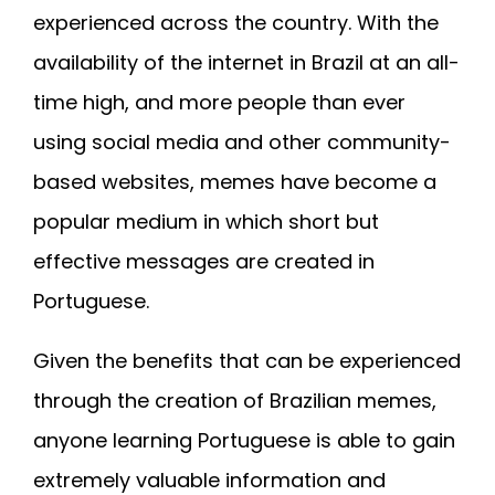
experienced across the country. With the
availability of the internet in Brazil at an all-
time high, and more people than ever
using social media and other community-
based websites, memes have become a
popular medium in which short but
effective messages are created in
Portuguese.
Given the benefits that can be experienced
through the creation of Brazilian memes,
anyone learning Portuguese is able to gain
extremely valuable information and