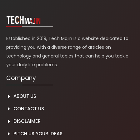
Established in 2019, Tech Majin is a website dedicated to
providing you with a diverse range of articles on
technology and general topics that can help you tackle
your daily life problems.
Company
ABOUT US
CONTACT US
DISCLAIMER
PITCH US YOUR IDEAS