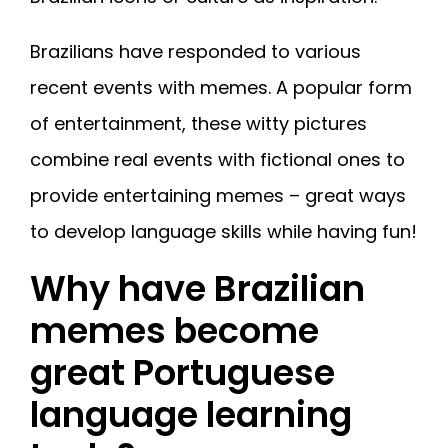
Brazilians have responded to various
recent events with memes. A popular form
of entertainment, these witty pictures
combine real events with fictional ones to
provide entertaining memes – great ways
to develop language skills while having fun!
Why have Brazilian
memes become
great Portuguese
language learning