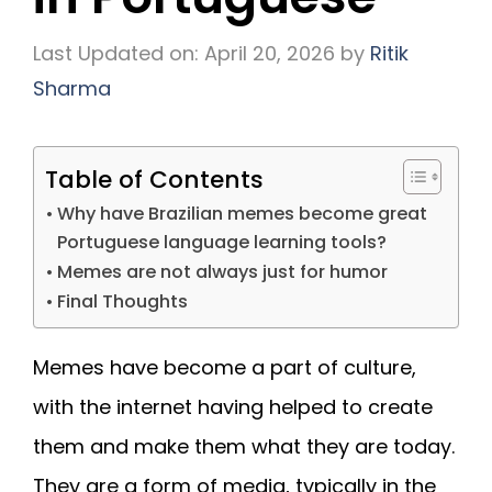
Last Updated on: April 20, 2026
by
Ritik
Sharma
Table of Contents
Why have Brazilian memes become great
Portuguese language learning tools?
Memes are not always just for humor
Final Thoughts
Memes have become a part of culture,
with the internet having helped to create
them and make them what they are today.
They are a form of media, typically in the