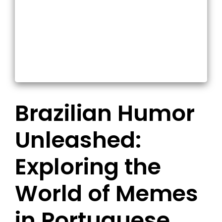
Brazilian Humor
Unleashed:
Exploring the
World of Memes
in Portuguese