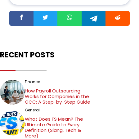
fondness for anime and Hollywood movies,
Ritik's diverse interests bring a unique
perspective to his writing.
RECENT POSTS
Finance
How Payroll Outsourcing
Works for Companies in the
GCC: A Step-by-Step Guide
General
What Does FS Mean? The
Ultimate Guide to Every
Definition (Slang, Tech &
More)