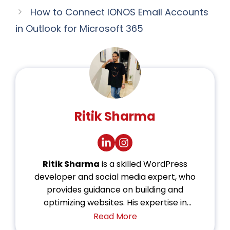
How to Connect IONOS Email Accounts
in Outlook for Microsoft 365
Ritik Sharma
Ritik Sharma
is a skilled WordPress
developer and social media expert, who
provides guidance on building and
optimizing websites. His expertise in
WordPress allows him to create dynamic
Read More
and user-friendly platforms. With a