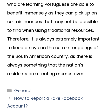
who are learning Portuguese are able to
benefit immensely as they can pick up on
certain nuances that may not be possible
to find when using traditional resources.
Therefore, it is always extremely important
to keep an eye on the current ongoings of
the South American country, as there is
always something that the nation’s
residents are creating memes over!
General
How to Report a Fake Facebook
Account?