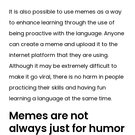
It is also possible to use memes as a way
to enhance learning through the use of
being proactive with the language. Anyone
can create a meme and upload it to the
internet platform that they are using.
Although it may be extremely difficult to
make it go viral, there is no harm in people
practicing their skills and having fun
learning a language at the same time.
Memes are not
always just for humor