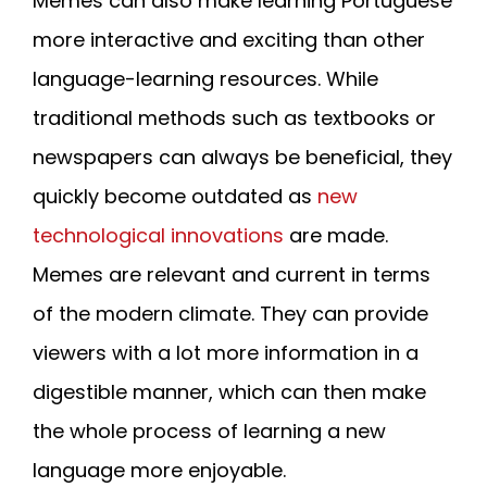
Memes can also make learning Portuguese
more interactive and exciting than other
language-learning resources. While
traditional methods such as textbooks or
newspapers can always be beneficial, they
quickly become outdated as
new
technological innovations
are made.
Memes are relevant and current in terms
of the modern climate. They can provide
viewers with a lot more information in a
digestible manner, which can then make
the whole process of learning a new
language more enjoyable.